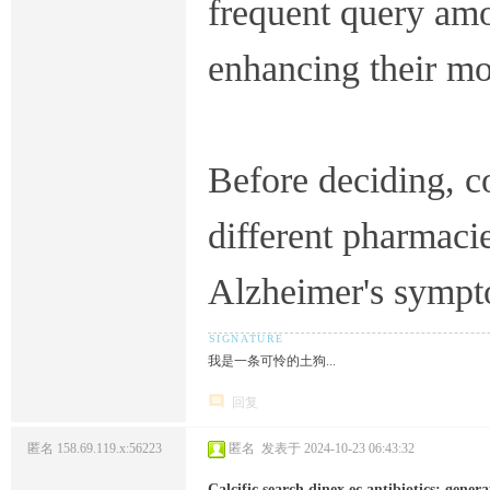
frequent query amo
enhancing their m
Before deciding, 
different pharmacie
Alzheimer's sympt
我是一条可怜的土狗...
回复
匿名
158.69.119.x:56223
匿名
发表于 2024-10-23 06:43:32
Calcific search dinex ec antibiotics; generati