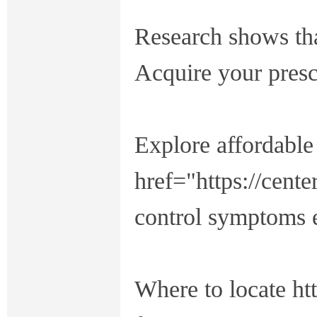
Research shows tha
Acquire your presc
Explore affordabl
href="https://cent
control symptoms e
Where to locate htt