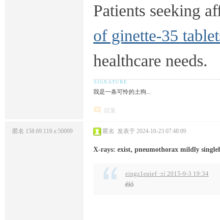
Patients seeking af
of ginette-35 tablet
healthcare needs.
我是一条可怜的土狗...
回复
匿名
158.69.119.x:50099
匿名
发表于 2024-10-23 07:48:09
X-rays: exist, pneumothorax mildly single
eingz1epief ·±í 2015-9-3 19:34
éíó