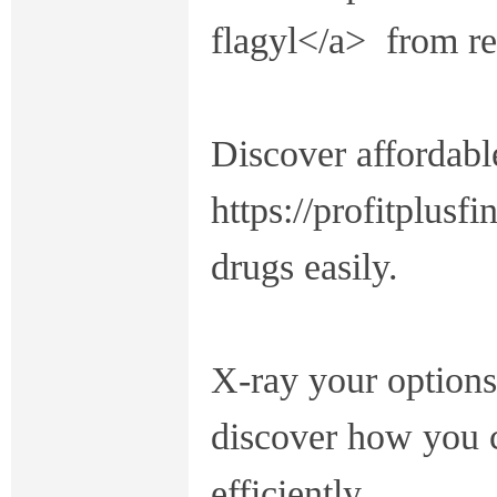
flagyl</a> from re
Discover affordabl
https://profitplusf
drugs easily.
X-ray your options 
discover how you 
efficiently.