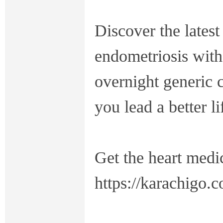
Discover the latest
endometriosis with
overnight generic 
you lead a better li
Get the heart medi
https://karachigo.c