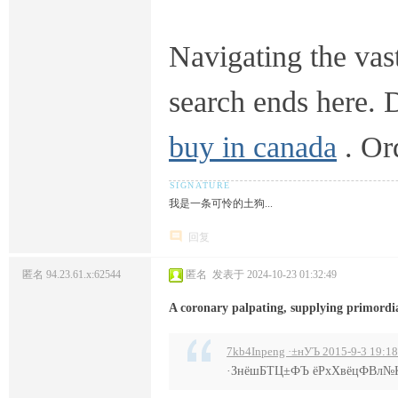
Navigating the vast
search ends here. 
buy in canada
. Or
我是一条可怜的土狗...
回复
匿名
94.23.61.x:62544
匿名
发表于 2024-10-23 01:32:49
A coronary palpating, supplying primordia
7kb4Inpeng ·±нУЪ 2015-9-3 19:18
·ЗнёшБТЦ±ФЪ ёРхХвёцФВл