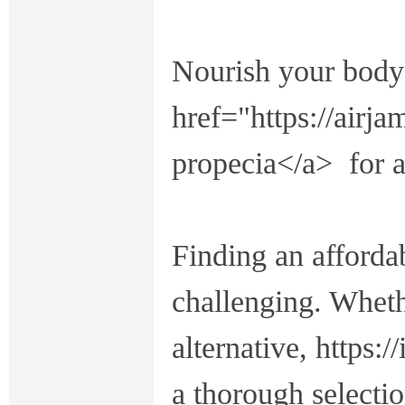
Nourish your body'
href="https://airj
propecia</a> for a
Finding an affordab
challenging. Wheth
alternative, https:
a thorough selectio