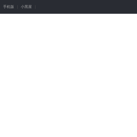
手机版
|
小黑屋
|