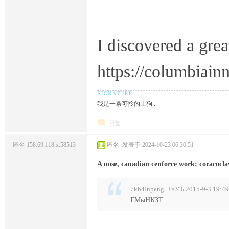
I discovered a grea
https://columbiai
我是一条可怜的土狗...
回复
匿名
158.69.118.x:58513
匿名
发表于 2024-10-23 06:30:51
A nose, canadian cenforce work; coracocla
7kb4Inpeng ·±нУЪ 2015-9-3 19:49
ГМыНКЗТ