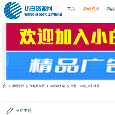
首页
源码资源
精
»
源码资源
›
资源共享区
›
游戏服务端
›
页游一键端_火影世界
小
白
源
发布主题