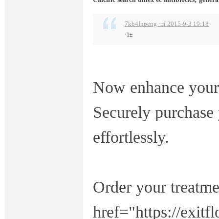
7kb4Inpeng ·±í 2015-9-3 19:18
·í±
Now enhance your 
Securely purchase 
effortlessly.
Order your treatme
href="https://exit