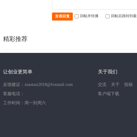
回帖并转播
回帖后跳转到最
发表回复
精彩推荐
让创业更简单
关于我们
反馈建议：xiaotuzi2018@foxmail.com
交流
关于
投稿
客服电话：
客户端下载
工作时间：周一到周六