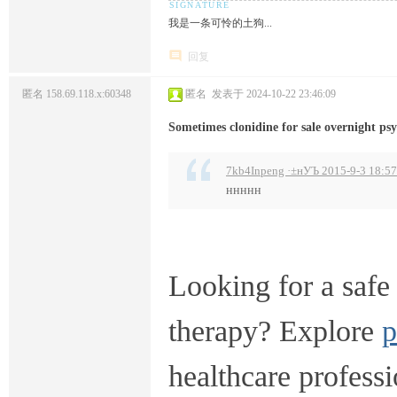
我是一条可怜的土狗...
回复
匿名
158.69.118.x:60348
匿名
发表于 2024-10-22 23:46:09
Sometimes clonidine for sale overnight p
7kb4Inpeng ·±нУЪ 2015-9-3 18:57
ннннн
Looking for a safe 
therapy? Explore
p
healthcare professi