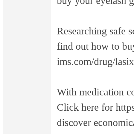
buy your eyelash g
Researching safe s
find out how to buy
ims.com/drug/lasix
With medication cos
Click here for http
discover economica