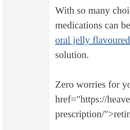
With so many choic
medications can b
oral jelly flavoure
solution.
Zero worries for y
href="https://heav
prescription/">reti