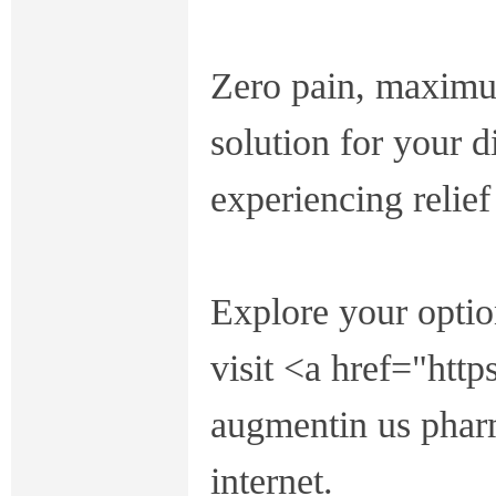
Zero pain, maximum
solution for your 
experiencing relief
Explore your opti
visit <a href="htt
augmentin us pharm
internet.