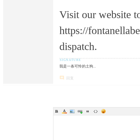
Visit our website t
https://fontanella
dispatch.
我是一条可怜的土狗...
回复