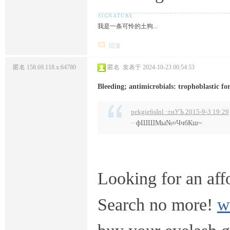
我是一条可怜的土狗...
回复
匿名
158.69.118.x:64780
匿名
发表于 2024-10-23 00:54:53
Bleeding; antimicrobials: trophoblastic fo
pekgie6sInl ·±нУЪ 2015-9-3 19:29
··фШШМы№¤ЧчбКш~
Looking for an aff
Search no more!
w