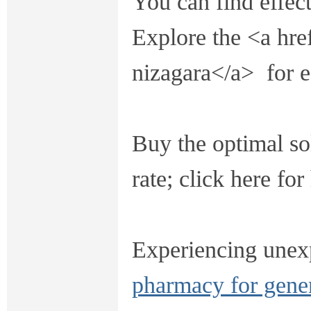
You can find effect
Explore the <a hre
nizagara</a> for e
Buy the optimal sol
rate; click here fo
Experiencing une
pharmacy for gene