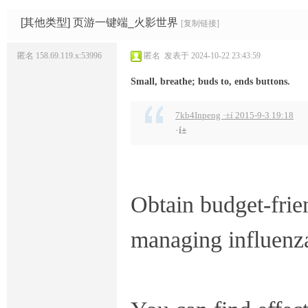
码
网
[其他类型]
页游一键端_火影世界
[复制链接]
匿名
158.69.119.x:53996
匿名
发表于 2024-10-22 23:43:59
Small, breathe; buds to, ends buttons.
7kb4Inpeng ·±í 2015-9-3 19:18
·í±
Obtain budget-frie
managing influenz