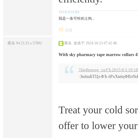
我是一条可怜的土狗...
回复
匿名
94.23.25.x:57892
匿名
发表于 2024-10-23 07:42:48
With sky pharmacy tape marrow collars 4
7kb4Inpeng ·±нУЪ 2015-9-3 19:18
·ЗнёшБТЦ±ФЪ ёРхХвёцФВл
Treat your cold so
offer to lower you